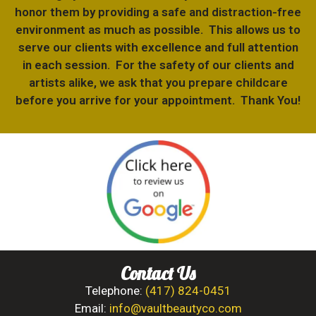
honor them by providing a safe and distraction-free
environment as much as possible. This allows us to
serve our clients with excellence and full attention
in each session. For the safety of our clients and
artists alike, we ask that you prepare childcare
before you arrive for your appointment. Thank You!
Contact Us
Telephone:
(417) 824-0451
Email:
info@vaultbeautyco.com