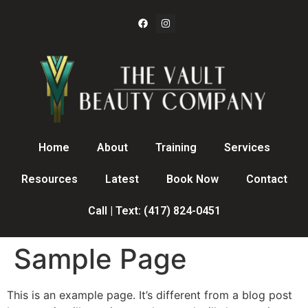
Home
About
Training
Services
Resources
Latest
Book Now
Contact
Call | Text: (417) 824-0451
Sample Page
This is an example page. It’s different from a blog post