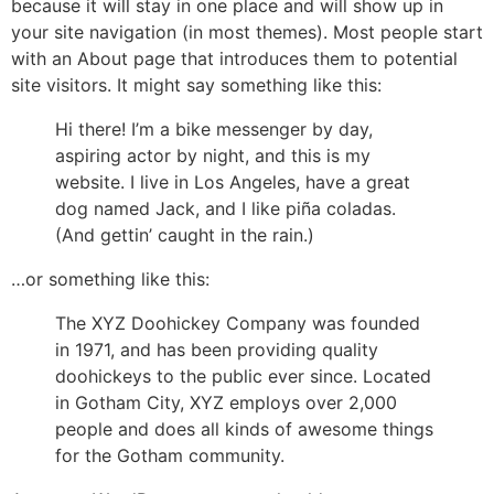
because it will stay in one place and will show up in
your site navigation (in most themes). Most people start
with an About page that introduces them to potential
site visitors. It might say something like this:
Hi there! I’m a bike messenger by day,
aspiring actor by night, and this is my
website. I live in Los Angeles, have a great
dog named Jack, and I like piña coladas.
(And gettin’ caught in the rain.)
…or something like this:
The XYZ Doohickey Company was founded
in 1971, and has been providing quality
doohickeys to the public ever since. Located
in Gotham City, XYZ employs over 2,000
people and does all kinds of awesome things
for the Gotham community.