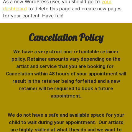
As a new WordPress user, you should go to
your
dashboard
to delete this page and create new pages
for your content. Have fun!
Cancellation Policy
We have a very strict non-refundable retainer
policy. Retainer amounts vary depending on the
artist and service that you are booking for.
Cancelation within 48 hours of your appointment will
result in the retainer being forfeited and a new
retainer will be required to book a future
appointment.
We do not have a safe and available space for your
child to wait during your appointment. Our artists
are highly-skilled at what they do and we want to