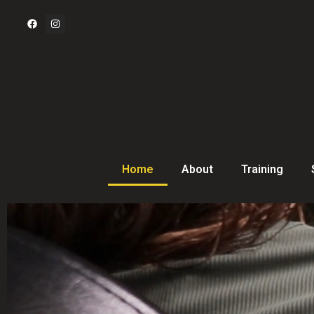
Home
About
Training