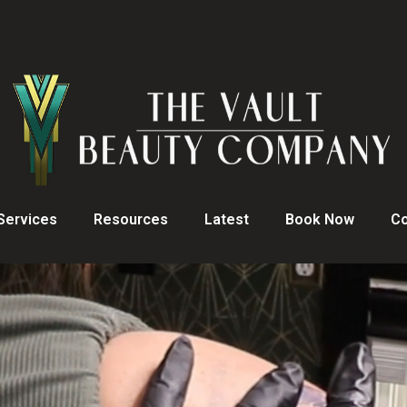
Services
Resources
Latest
Book Now
Co