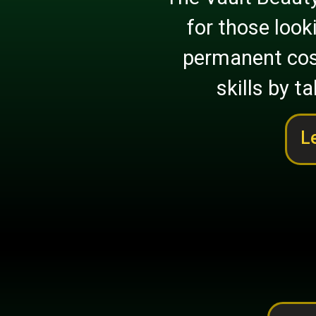
for those look
permanent cos
skills by ta
L