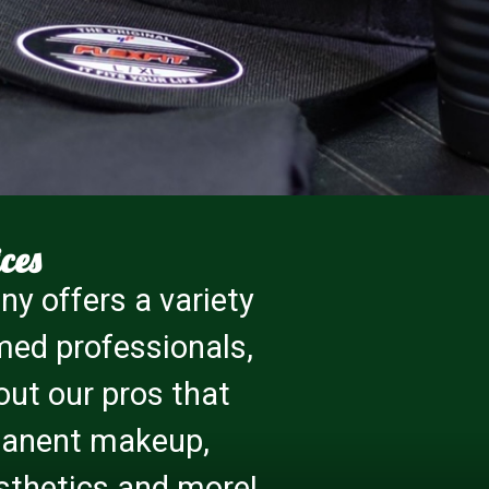
ces
y offers a variety
med professionals,
 out our pros that
rmanent makeup,
 esthetics and more!