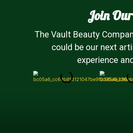
Join Our
The Vault Beauty Company
could be our next art
experience and