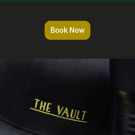
Book Now