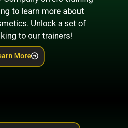
ing to learn more about
metics. Unlock a set of
lking to our trainers!
earn More