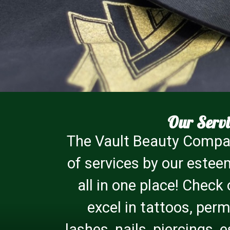
Our Servi
The Vault Beauty Compan
of services by our estee
all in one place! Check
excel in tattoos, pe
lashes, nails, piercings,