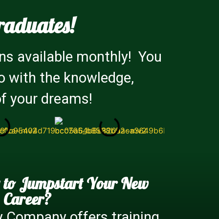
raduates!
ns available monthly! You
io with the knowledge,
of your dreams!
 to Jumpstart Your New
Career?
y Company offers training