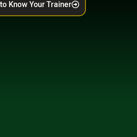
to Know Your Trainer