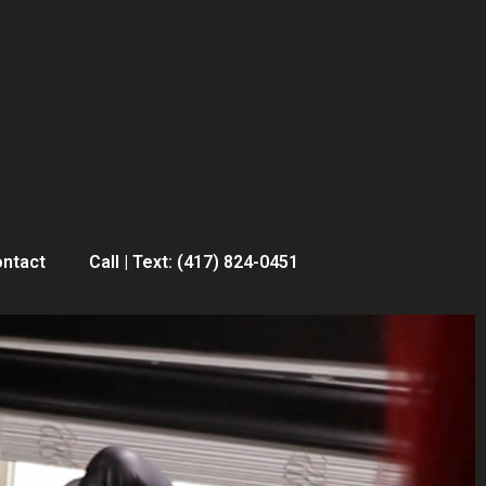
ntact
Call | Text: (417) 824-0451