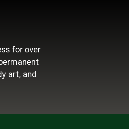
ss for over
r permanent
y art, and