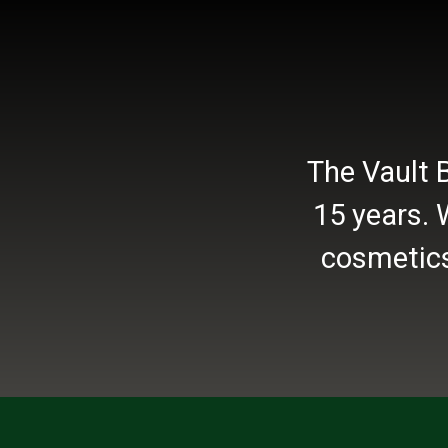
The Vault 
15 years. 
cosmetics