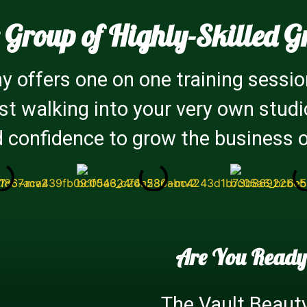
 Group of Highly-Skilled G
 offers one on one training sessio
ist walking into your very own stud
 confidence to grow the business 
Are You Ready
The Vault Beaut