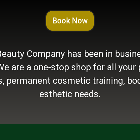
Book Now
Beauty Company has been in busine
We are a one-stop shop for all you
, permanent cosmetic training, bod
esthetic needs.